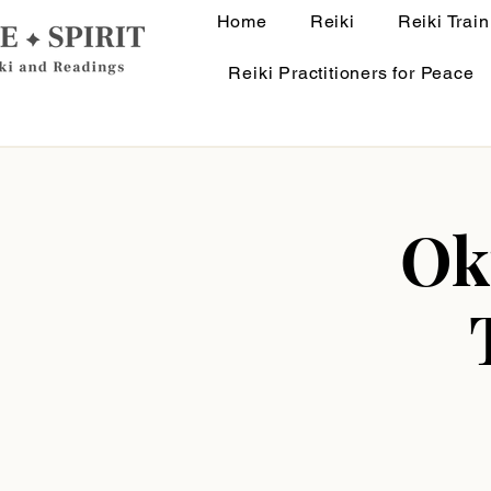
Home
Reiki
Reiki Train
Reiki Practitioners for Peace
Ok