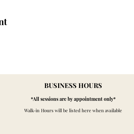
nt
BUSINESS HOURS
*All sessions are by appointment only*
Walk-in Hours will be listed here when available