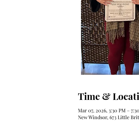
Time & Locat
Mar 07, 2026, 3:30 PM – 7:3
New Windsor, 673 Little Bri