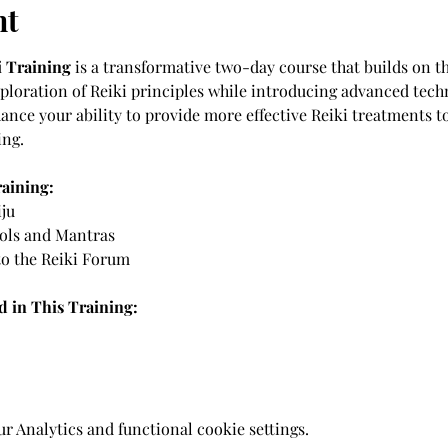
nt
i Training
 is a transformative two-day course that builds on t
exploration of Reiki principles while introducing advanced tech
hance your ability to provide more effective Reiki treatments t
ing. 
raining:
ju 
ols and Mantras 
o the Reiki Forum 
 in This Training: 
 Analytics and functional cookie settings.