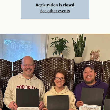
Registration is closed
See other events