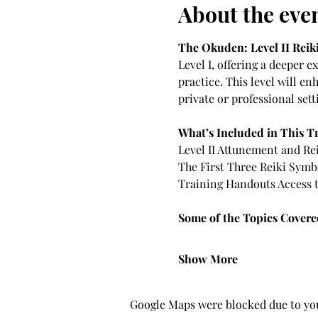
About the eve
The Okuden: Level II Reik
Level I, offering a deeper 
practice. This level will en
private or professional sett
What’s Included in This T
Level II Attunement and Rei
The First Three Reiki Symb
Training Handouts Access t
Some of the Topics Covered
Show More
Google Maps were blocked due to your