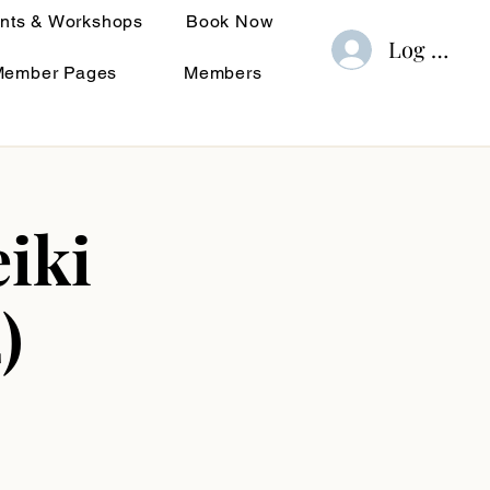
nts & Workshops
Book Now
Log In
Member Pages
Members
iki
)