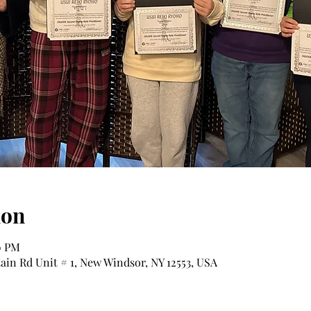
ion
0 PM
tain Rd Unit # 1, New Windsor, NY 12553, USA