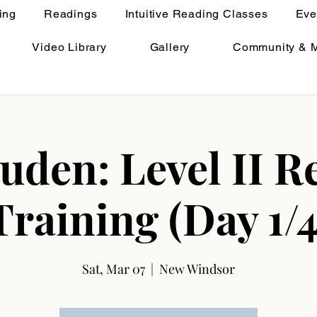
ing
Readings
Intuitive Reading Classes
Eve
Video Library
Gallery
Community & 
uden: Level II Re
Training (Day 1/4
Sat, Mar 07
  |  
New Windsor