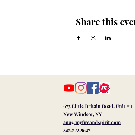
Share this eve
673 Little Britain Road, Unit # 1
New Windsor, NY
ana@myfireandspirit.com
845-522-9647