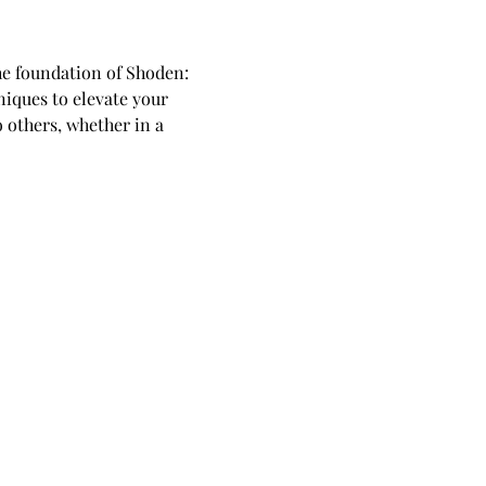
he foundation of Shoden: 
niques to elevate your 
o others, whether in a 