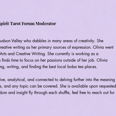
Spirit
Tarot Forum Moderator
 Hudson Valley who dabbles in many areas of creativity. She
creative writing as her primary sources of expression. Olivia went
rts and Creative Writing. She currently is working as a
 finds time to focus on her passions outside of her job. Olivia
ng, writing, and finding the best local boba tea places.
itive, analytical, and connected to delving further into the meaning
ngs, and any topic can be covered. She is available upon requested
om and insight fly through each shuffle, feel free to reach out for