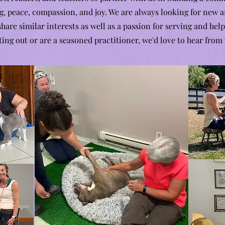
g, peace, compassion, and joy. We are always looking for new a
are similar interests as well as a passion for serving and help
ting out or are a seasoned practitioner, we'd love to hear from