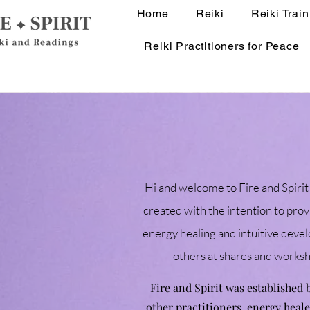
Home
Reiki
Reiki Train
Reiki Practitioners for Peace
Hi and welcome to Fire and Spirit!
created with the intention to prov
energy healing and intuitive develo
others at shares and works
Fire and Spirit was established
other practitioners, energy heal