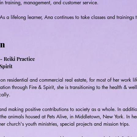
in training, management, and customer service.

As a lifelong learner, Ana continues to take classes and trainings t
and develop her skills in order to always be an authentic and effec
pursuing certification in somatic healing, mindfulness coaching, a
a yoga teacher training. In addition to this, she volunteers at Pe
on
Eggleton and is working on a Tarot Forum with Olivia Johnston and
- Reiki Practice
Ana creates her training programs and services based on the belief 
Spirit
and gifts only comes through acceptance, continued education, and
share her practice with others in ways that will support and assist 
on residential and commercial real estate, for most of her work life
exploring, and developing their own unique gifts.
cation through Fire & Spirit, she is transitioning to the health & well
ally.

nd making positive contributions to society as a whole. In additio
h the animals housed at Pets Alive, in Middletown, New York. In her
r church's youth ministries, special projects and mission trips.
