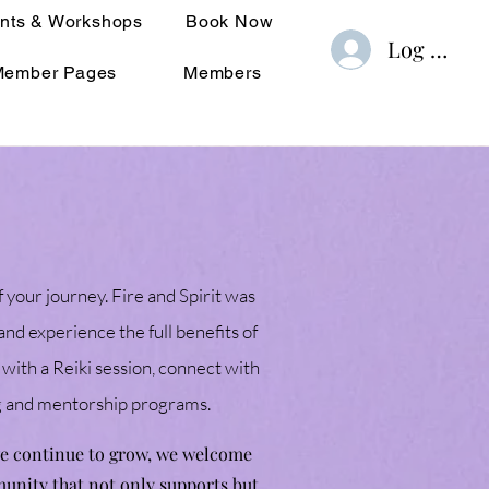
nts & Workshops
Book Now
Log In
Member Pages
Members
f your journey. Fire and Spirit was
nd experience the full benefits of
 with a Reiki session, connect with
ng and mentorship programs.
 we continue to grow, we welcome
munity that not only supports but