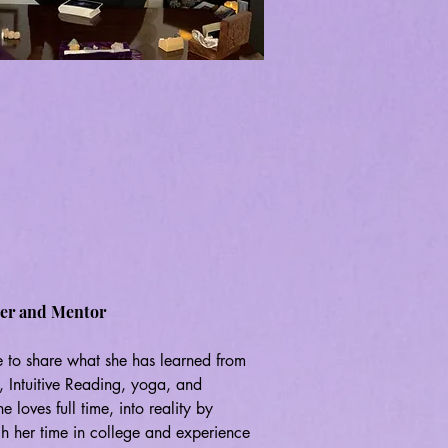
her and Mentor
 to share what she has learned from 
i, Intuitive Reading, yoga, and 
loves full time, into reality by 
gh her time in college and experience 