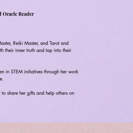
d Oracle Reader
ter, Reiki Master, and Tarot and 
their inner truth and tap into their 
n in STEM initiatives through her work 
.

 to share her gifts and help others on 