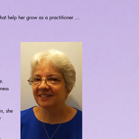
hat help her grow as a practitioner 
tive teacher. Currently, Ana is 
nd ayurvedic nutrition while completing 
ts Alive in Middletown with Sue Maney-
 Kimberly Pierce. 

that mastery over our innate abilities 
 practice. It is her hope and joy to 
them in their journey to discovering, 
. 
ness 
n, she 
 