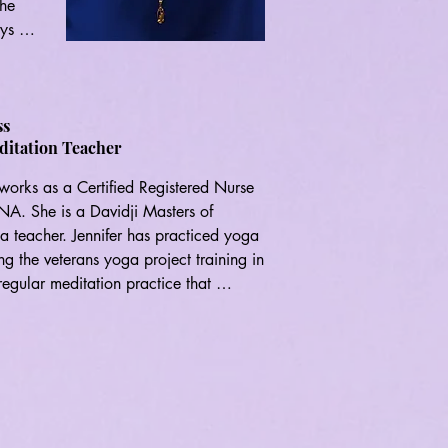
he 
ys 
ss
ditation Teacher
 works as a Certified Registered Nurse 
s, 
A. She is a Davidji Masters of 
a teacher. Jennifer has practiced yoga 
g the veterans yoga project training in 
gular meditation practice that 
fits of meditation and yoga. She wishes 
d, joyful and connected. She is very 
it.