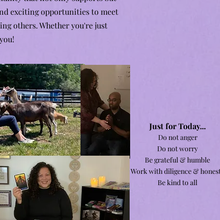
nd exciting opportunities to meet
ing others. Whether you're just
 you!
J
ust for Today...
Do not anger
Do not worry
Be grateful & humble
Work with diligence & hones
Be kind to all