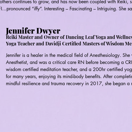
p others continues to grow, and has now been coupled with Reiki, s
I...pronounced “iffy”. Interesting – Fascinating – Intriguing. She sa
lp others in a very beautiful, meaningful and gratifying way.

Jennifer Dwyer
.and to where she, and her Reiki practice, will be instrumental in 
ollaboration with Fire & Spirit, she has also established a Reiki 
Reiki Master and Owner of Dancing Leaf Yoga and Wellne
Yoga Teacher and Davidji Certified Masters of Wisdom Me
n Wurtsboro, New York.

Jennifer is a healer in the medical field of Anesthesiology. She
 and pursues an artistic side – creating acrylic pours, clay figure
Anesthetist, and was a critical care RN before becoming a CRN
 name a few.

wisdom certified meditation teacher, and a 200hr certified yog
for many years, enjoying its mind-body benefits. After completin
ke a Difference” and she is never bored.
mindful resilience and trauma recovery in 2017, she began a re
developed a strong passion for sharing the transformative bene
to empower others to heal themselves and become more balance
excited to be a Reiki student and practitioner with Fire and Spir