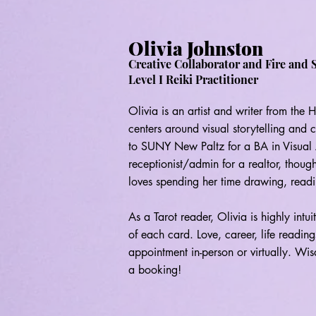
Olivia Johnston
Creative Collaborator and Fire and 
Level I Reiki Practitioner
Olivia is an artist and writer from the
centers around visual storytelling and 
to SUNY New Paltz for a BA in Visual A
receptionist/admin for a realtor, though
loves spending her time drawing, readi
As a Tarot reader, Olivia is highly intu
of each card. Love, career, life readi
appointment in-person or virtually. Wisd
a booking!