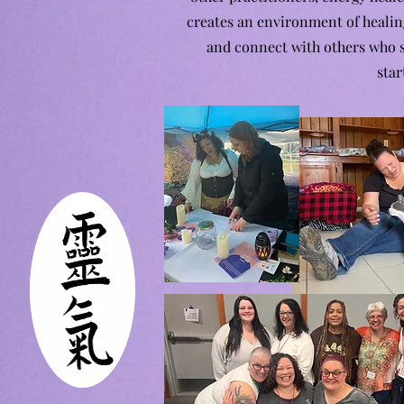
creates an environment of healin
and connect with others who sh
star