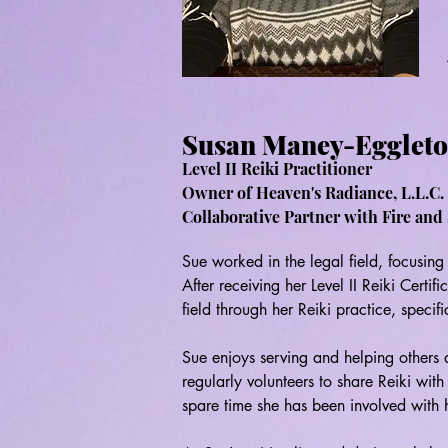
Susan Maney-Egglet
Level II Reiki Practitioner
Owner of Heaven's
Radiance, L.L.C. 
Collaborative Partner with Fire and 
Sue worked in the legal field, focusing 
After receiving her Level II Reiki Certifi
field through her Reiki practice, specific
Sue enjoys serving and helping others a
regularly volunteers to share Reiki wit
spare time she has been involved with he