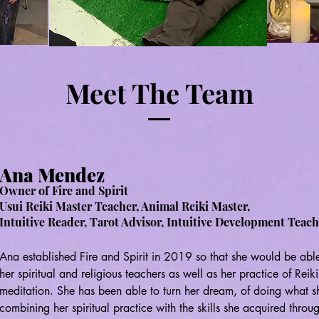
Meet The Team
Ana Mendez
Owner of Fire and Spirit
Usui Reiki Master Teacher
, Animal Reiki Master,
Intuitive Reader
, Tarot Advisor, Intuitive Development Teac
Ana established Fire and Spirit in 2019 so that she would be able
her spiritual and religious teachers as well as her practice of Reik
meditation. She has been able to turn her dream, of doing what she 
combining her spiritual practice with the skills she acquired throu