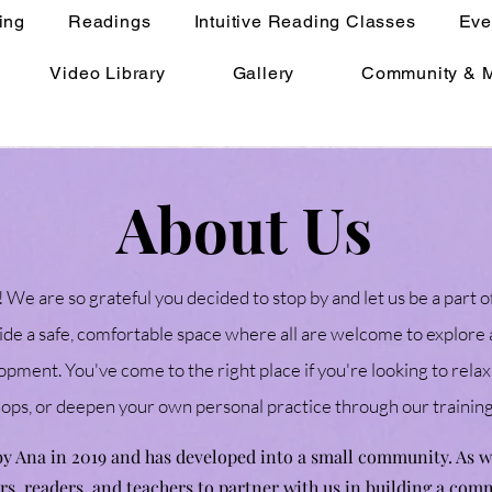
ing
Readings
Intuitive Reading Classes
Eve
Video Library
Gallery
Community & 
About Us
 We are so grateful you decided to stop by and let us be a part o
ide a safe, comfortable space where all are welcome to explore a
pment. You've come to the right place if you're looking to relax
hops, or deepen your own personal practice through our traini
 by Ana in 2019 and has developed into a small community. As
ers, readers, and teachers to partner with us in building a com