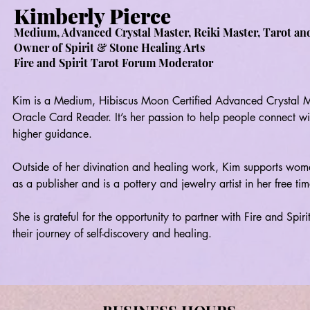
Kimberly Pierce
Medium, Advanced Crystal Master, Reiki Master, Tarot
an
Owner of Spirit & Stone Healing Arts
Fire and Spirit Tarot Forum Moderator
Kim is a Medium, Hibiscus Moon Certified Advanced Crystal Mas
Oracle Card Reader. It’s her passion to help people connect with 
higher guidance.

Outside of her divination and healing work, Kim supports wome
as a publisher and is a pottery and jewelry artist in her free time
She is grateful for the opportunity to partner with Fire and Spirit
their journey of self-discovery and healing.