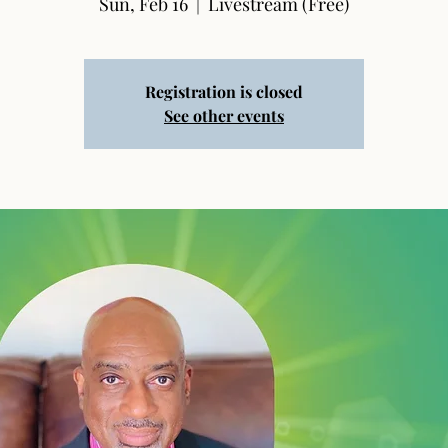
Sun, Feb 16
  |  
Livestream (Free)
Registration is closed
See other events