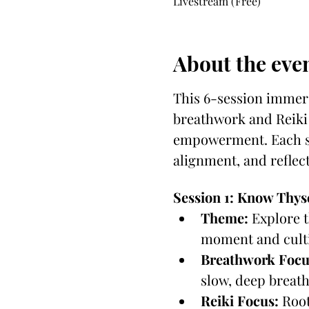
Livestream (Free)
About the eve
This 6-session immers
breathwork and Reiki 
empowerment. Each se
alignment, and reflect
Session 1: Know Thys
Theme:
 Explore 
moment and culti
Breathwork Focu
slow, deep breath
Reiki Focus:
 Root