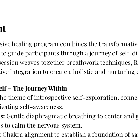
nt
ive healing program combines the transformative
to guide participants through a journey of self-di
ssion weaves together breathwork techniques, Re
ive integration to create a holistic and nurturing
elf – The Journey Within
the theme of introspective self-exploration, conne
vating self-awareness.
s:
 Gentle diaphragmatic breathing to center and
s to calm the nervous system.
 Chakra alignment to establish a foundation of saf