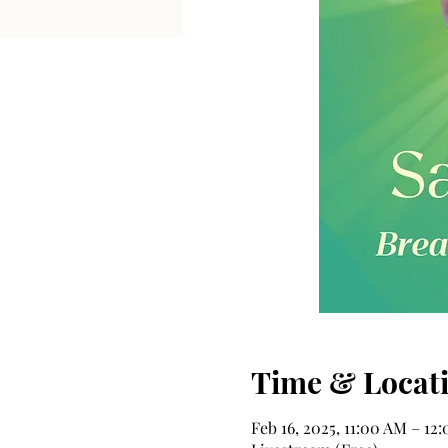
Time & Locat
Feb 16, 2025, 11:00 AM – 1