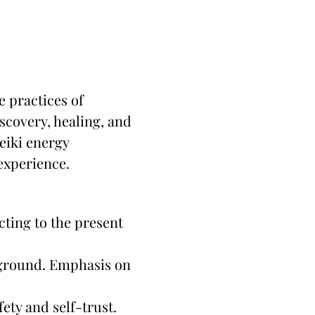
 practices of 
scovery, healing, and 
iki energy 
 experience.
cting to the present 
 ground. Emphasis on 
ety and self-trust.