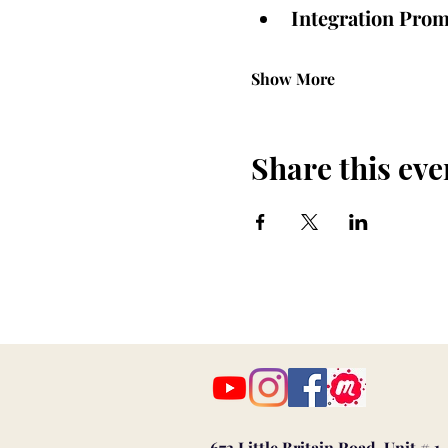
Integration Prom
Show More
Share this eve
673 Little Britain Road, Unit # 1