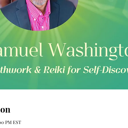
ion
2:00 PM EST