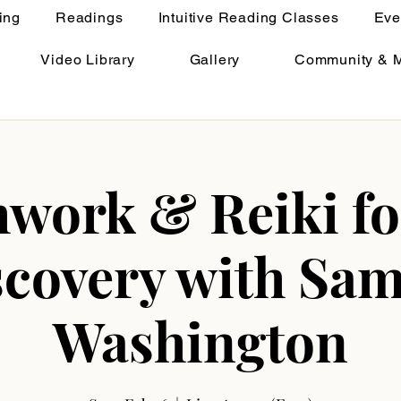
ing
Readings
Intuitive Reading Classes
Eve
Video Library
Gallery
Community & 
work & Reiki fo
scovery with Sam
Washington