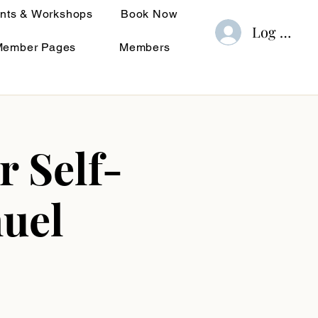
nts & Workshops
Book Now
Log In
Member Pages
Members
r Self-
uel