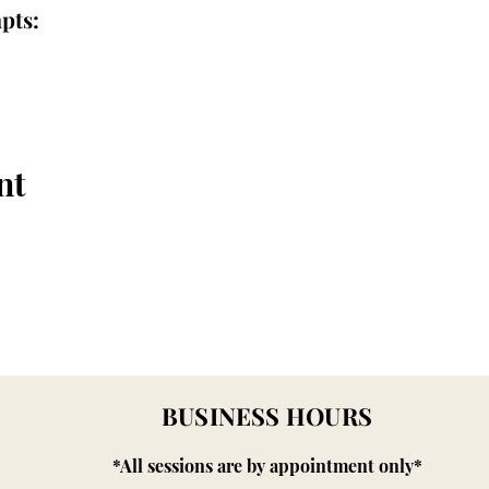
pts:
nt
BUSINESS HOURS
*All sessions are by appointment only*