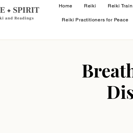
Home
Reiki
Reiki Train
Reiki Practitioners for Peace
Breath
Di