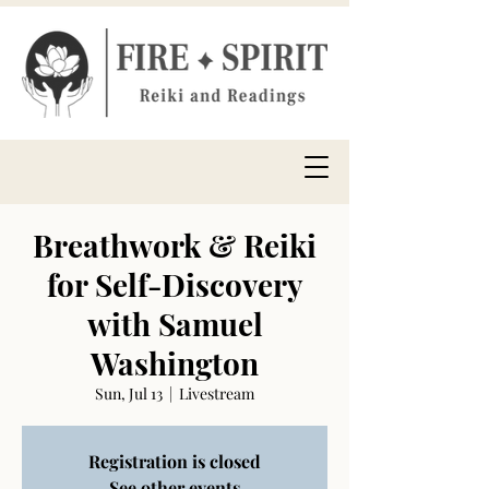
Breathwork & Reiki
for Self-Discovery
with Samuel
Washington
Sun, Jul 13
  |  
Livestream
Registration is closed
See other events