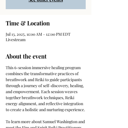
Time & Location
Jul 13, 2025, 11:00 AM – 12:00 PM EDT
Livestream
About the event
This 6-session immersive healing program 
combines the transformative practices of 
breathwork and Reiki to guide participants 
through a journey of self-discovery, healing, 
and empowerment. Each session weaves 
together breathwork techniques, Reiki 
energy alignment, and reflective integration 
to create a holistic and nurturing experience.
To learn more about Samuel Washington and 
meet the Fire and Spirit Reiki Practitioners 