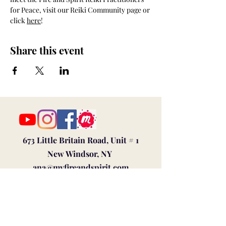
for Peace, visit our Reiki Community page or 
click 
here
!
Share this event
673 Little Britain Road, Unit # 1
New Windsor, NY
ana@myfireandspirit.com
845-522-9647
Click here to view our
Privacy Policy
BUSINESS HOURS