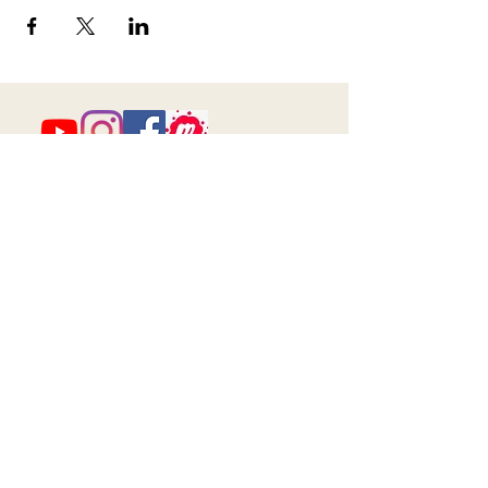
673 Little Britain Road, Unit # 1
New Windsor, NY
ana@myfireandspirit.com
845-522-9647
Click here to view our
Privacy Policy
BUSINESS HOURS
*All sessions are by appointment only*
Walk-in Hours will be listed here when
available