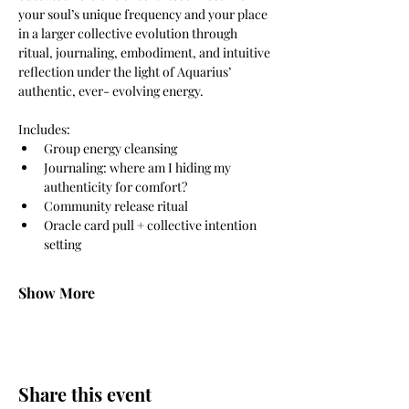
your soul’s unique frequency and your place 
in a larger collective evolution through 
ritual, journaling, embodiment, and intuitive 
reflection under the light of Aquarius’ 
authentic, ever- evolving energy. 
Includes: 
Group energy cleansing 
Journaling: where am I hiding my 
authenticity for comfort? 
Community release ritual 
Oracle card pull + collective intention 
setting 
Show More
Share this event