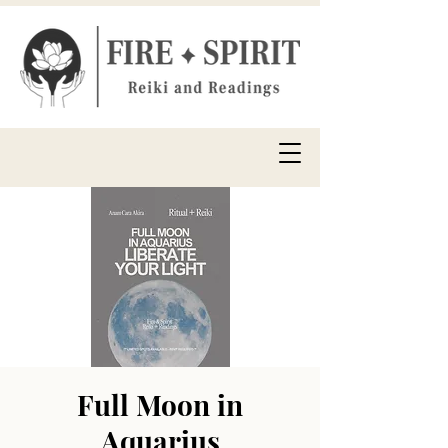
Full Moon in
Aquarius