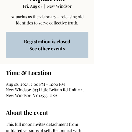
Fri, Aug 08
  |  
New Windsor
Aquarius as the visionary – releasing old
identities to serve collective truth.
Registration is closed
See other events
Time & Location
Aug 08, 2025, 7:00 PM – 11:00 PM
New Windsor, 673 Little Britain Rd Unit # 1,
New Windsor, NY 12553, USA
About the event
This full moon invites detachment from 
outdated versions of self. Reconnect with 