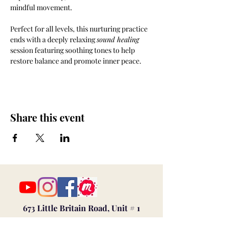
mindful movement. 
Perfect for all levels, this nurturing practice 
ends with a deeply relaxing 
sound healing
session featuring soothing tones to help 
restore balance and promote inner peace.
Share this event
673 Little Britain Road, Unit # 1
New Windsor, NY