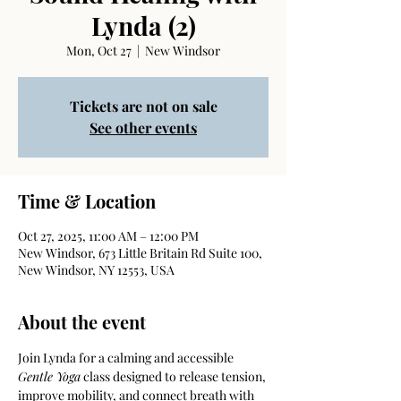
Lynda (2)
Mon, Oct 27
  |  
New Windsor
Tickets are not on sale
See other events
Time & Location
Oct 27, 2025, 11:00 AM – 12:00 PM
New Windsor, 673 Little Britain Rd Suite 100,
New Windsor, NY 12553, USA
About the event
Join Lynda for a calming and accessible 
Gentle Yoga
 class designed to release tension, 
improve mobility, and connect breath with 