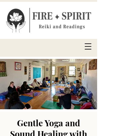
Gentle Yoga and
Sound Healing with