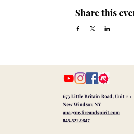
Share this eve
673 Little Britain Road, Unit # 1
New Windsor, NY
ana@myfireandspirit.com
845-522-9647