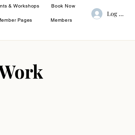
nts & Workshops
Book Now
Log In
Member Pages
Members
 Work