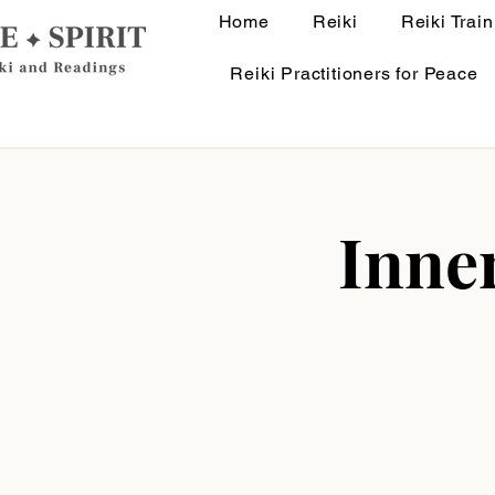
Home
Reiki
Reiki Train
Reiki Practitioners for Peace
Inne