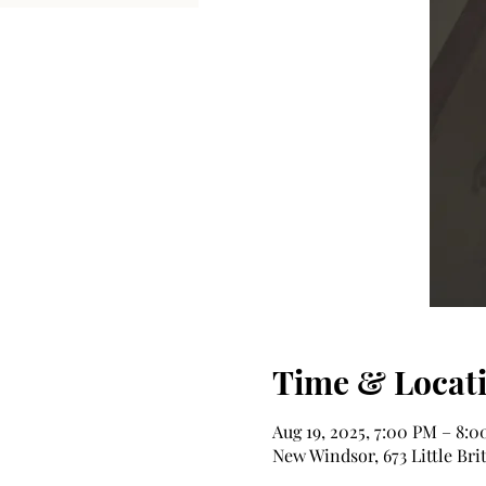
Time & Locat
Aug 19, 2025, 7:00 PM – 8:
New Windsor, 673 Little Bri