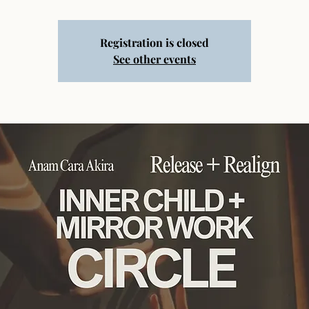
Registration is closed
See other events