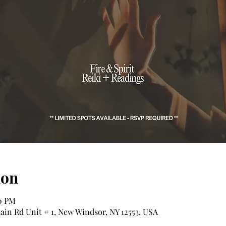
ion
00 PM
tain Rd Unit # 1, New Windsor, NY 12553, USA