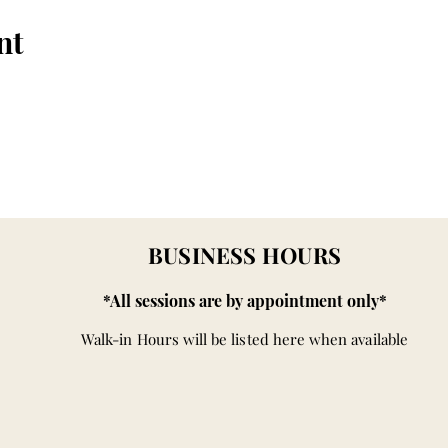
nt
BUSINESS HOURS
*All sessions are by appointment only*
Walk-in Hours will be listed here when available