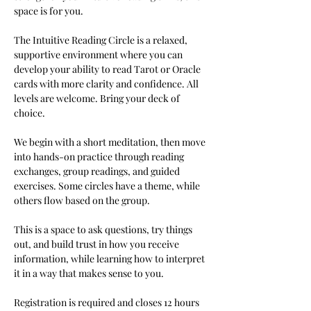
space is for you.
The Intuitive Reading Circle is a relaxed, 
supportive environment where you can 
develop your ability to read Tarot or Oracle 
cards with more clarity and confidence. All 
levels are welcome. Bring your deck of 
choice.
We begin with a short meditation, then move 
into hands-on practice through reading 
exchanges, group readings, and guided 
exercises. Some circles have a theme, while 
others flow based on the group.
This is a space to ask questions, try things 
out, and build trust in how you receive 
information, while learning how to interpret 
it in a way that makes sense to you.
Registration is required and closes 12 hours 