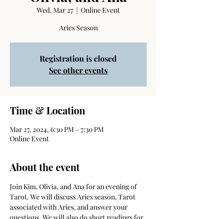
Wed, Mar 27
  |  
Online Event
Aries Season
Registration is closed
See other events
Time & Location
Mar 27, 2024, 6:30 PM – 7:30 PM
Online Event
About the event
Join Kim, Olivia, and Ana for an evening of 
Tarot. We will discuss Aries season, Tarot 
associated with Aries, and answer your 
questions. We will also do short readings for 