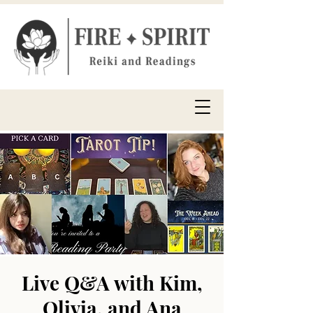
Live Q&A with Kim,
Olivia, and Ana