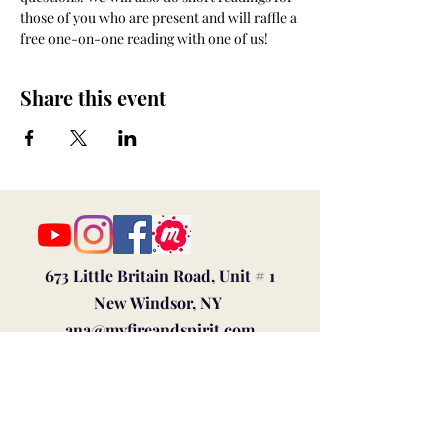
those of you who are present and will raffle a 
free one-on-one reading with one of us!
Share this event
673 Little Britain Road, Unit # 1
New Windsor, NY
ana@myfireandspirit.com
845-522-9647
Click here to view our
Privacy Policy
BUSINESS HOURS