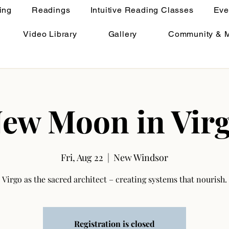
ing
Readings
Intuitive Reading Classes
Eve
Video Library
Gallery
Community & 
ew Moon in Vir
Fri, Aug 22
  |  
New Windsor
Virgo as the sacred architect – creating systems that nourish.
Registration is closed