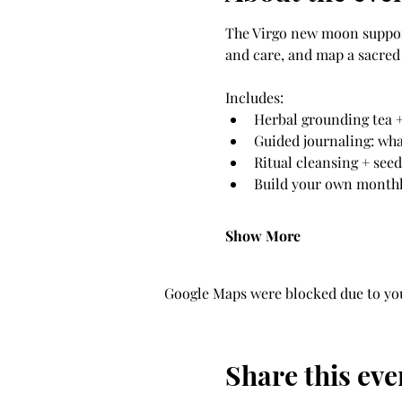
The Virgo new moon supports
and care, and map a sacred 
Includes: 
Herbal grounding tea +
Guided journaling: wha
Ritual cleansing + see
Build your own monthly
Show More
Google Maps were blocked due to your
Share this eve