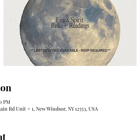
ion
00 PM
tain Rd Unit # 1, New Windsor, NY 12553, USA
nt