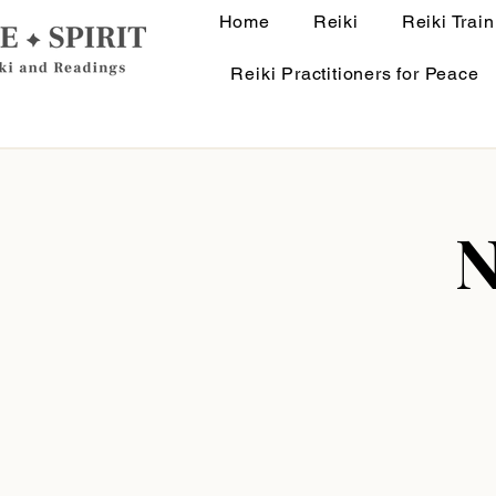
Home
Reiki
Reiki Train
Reiki Practitioners for Peace
N