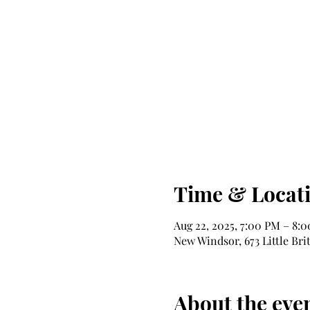
Time & Locat
Aug 22, 2025, 7:00 PM – 8:
New Windsor, 673 Little Bri
About the eve