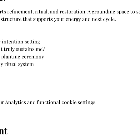
 refinement, ritual, and restoration. A grounding space to set
structure that supports your energy and next cycle.
 intention setting 
t truly sustains me? 
d planting ceremony 
 ritual system 
 Analytics and functional cookie settings.
nt