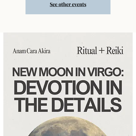
See other events