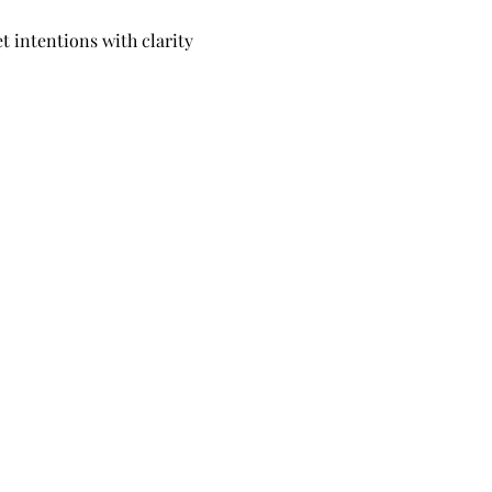
 intentions with clarity 