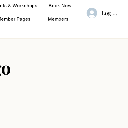
nts & Workshops
Book Now
Log In
Member Pages
Members
go