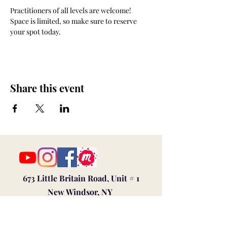
Practitioners of all levels are welcome! 
Space is limited, so make sure to reserve 
your spot today. 
Share this event
673 Little Britain Road, Unit # 1
New Windsor, NY
ana@myfireandspirit.com
845-522-9647