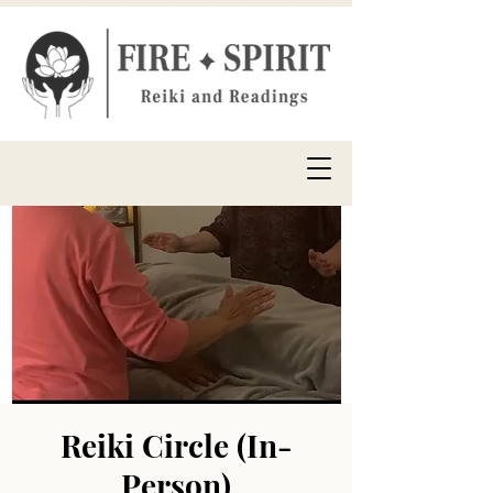
Reiki Circle (In-
Person)