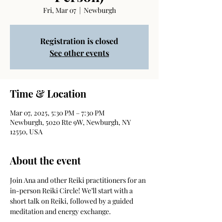
Fri, Mar 07
  |  
Newburgh
Registration is closed
See other events
Time & Location
Mar 07, 2025, 5:30 PM – 7:30 PM
Newburgh, 5020 Rte 9W, Newburgh, NY
12550, USA
About the event
Join Ana and other Reiki practitioners for an 
in-person Reiki Circle! We’ll start with a 
short talk on Reiki, followed by a guided 
meditation and energy exchange. 