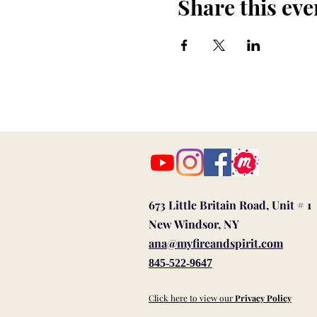
Share this eve
673 Little Britain Road, Unit # 1
New Windsor, NY
ana@myfireandspirit.com
845-522-9647
Click here to view our
Privacy Policy