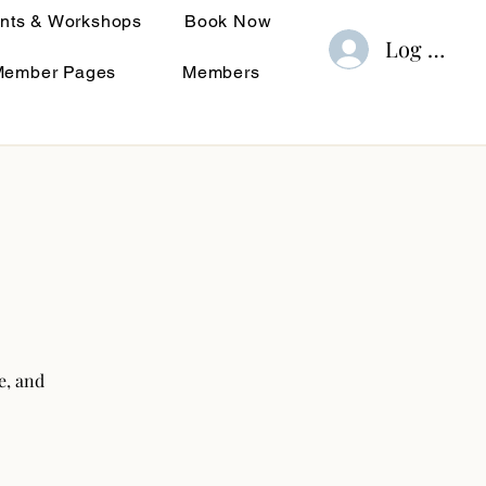
nts & Workshops
Book Now
Log In
Member Pages
Members
e, and