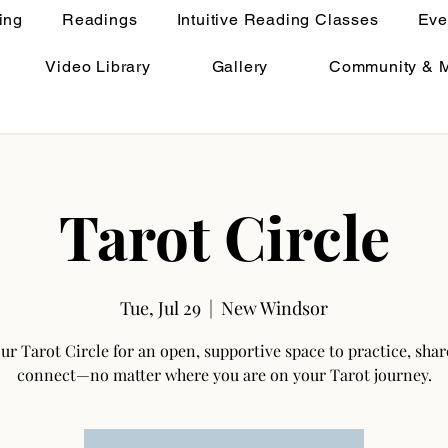
ing
Readings
Intuitive Reading Classes
Eve
Video Library
Gallery
Community & 
Tarot Circle
Tue, Jul 29
  |  
New Windsor
our Tarot Circle for an open, supportive space to practice, shar
connect—no matter where you are on your Tarot journey.