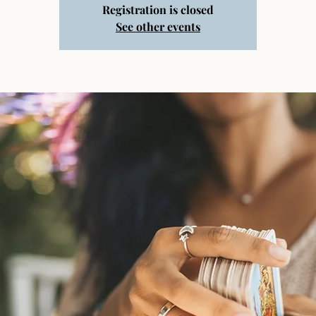
Registration is closed
See other events