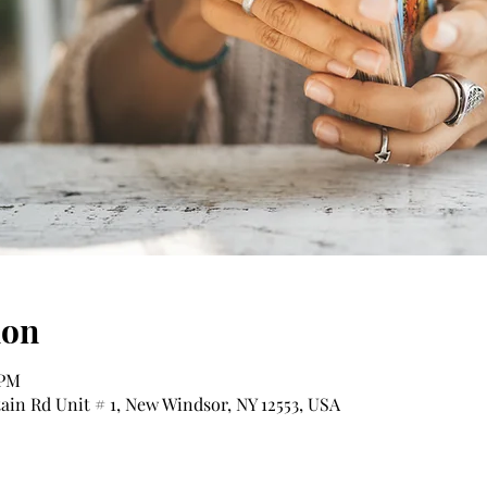
ion
 PM
tain Rd Unit # 1, New Windsor, NY 12553, USA