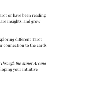
arot or have been reading 
are insights, and grow 
ploring different Tarot 
ur connection to the cards 
y Through the Minor Arcana 
loping your intuitive 