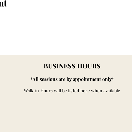
nt
BUSINESS HOURS
*All sessions are by appointment only*
Walk-in Hours will be listed here when available