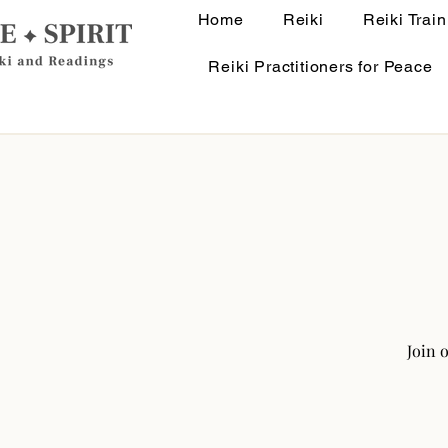
Home
Reiki
Reiki Train
Reiki Practitioners for Peace
Join 