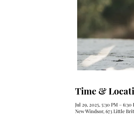
Time & Locat
Jul 29, 2025, 5:30 PM – 6:30
New Windsor, 673 Little Bri