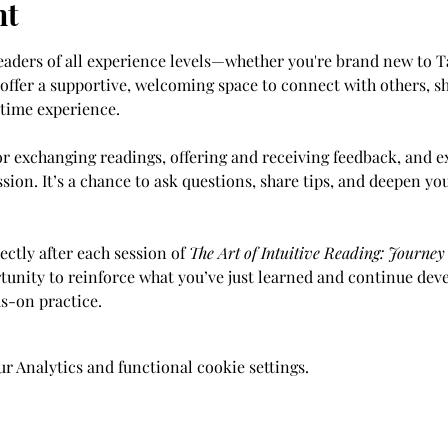
nt
readers of all experience levels—whether you're brand new to T
 offer a supportive, welcoming space to connect with others, sh
-time experience.
or exchanging readings, offering and receiving feedback, and ex
sion. It’s a chance to ask questions, share tips, and deepen yo
ectly after each session of 
The Art of Intuitive Reading: Journe
rtunity to reinforce what you’ve just learned and continue deve
s-on practice.
 Analytics and functional cookie settings.