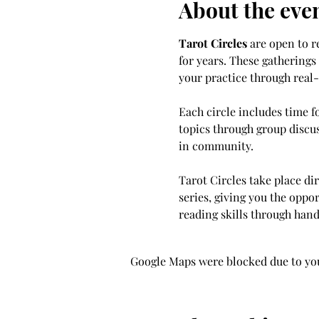
About the eve
Tarot Circles
 are open to 
for years. These gatherings
your practice through real
Each circle includes time f
topics through group discus
in community.
Tarot Circles take place dir
series, giving you the oppo
reading skills through hand
Google Maps were blocked due to your