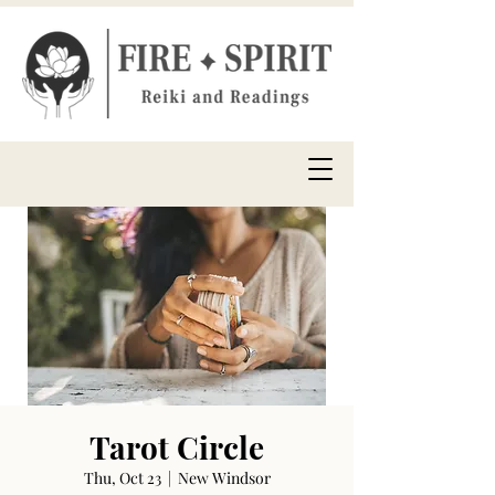
Tarot Circle
Thu, Oct 23
  |  
New Windsor