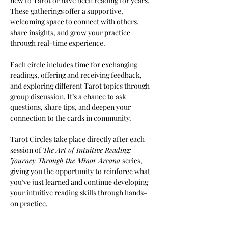
new to Tarot or have been reading for years. 
These gatherings offer a supportive, 
welcoming space to connect with others, 
share insights, and grow your practice 
through real-time experience.
Each circle includes time for exchanging 
readings, offering and receiving feedback, 
and exploring different Tarot topics through 
group discussion. It’s a chance to ask 
questions, share tips, and deepen your 
connection to the cards in community.
Tarot Circles take place directly after each 
session of 
The Art of Intuitive Reading: 
Journey Through the Minor Arcana 
series, 
giving you the opportunity to reinforce what 
you’ve just learned and continue developing 
your intuitive reading skills through hands-
on practice.