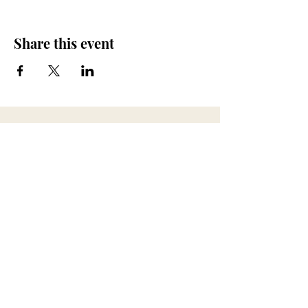
Share this event
673 Little Britain Road, Unit # 1
New Windsor, NY
ana@myfireandspirit.com
845-522-9647
Click here to view our
Privacy Policy
BUSINESS HOURS
*All sessions are by appointment only*