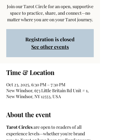
Join our Tarot Circle for an open, supportive
space to practice, share, and connect—no
matter where you are on your Tarot journey.
Registration is closed
See other events
Time & Location
Oct 23, 2025, 6:30 PM – 7:30 PM
New Windsor, 673 Little Britain Rd Unit # 1,
New Windsor, NY 12553, USA
About the event
Tarot Circles
 are open to readers of all 
experience levels—whether you're brand 