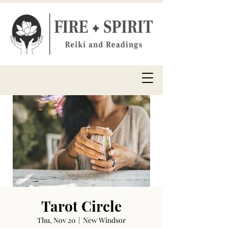
Tarot Circle
Thu, Nov 20
  |  
New Windsor