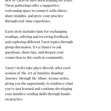
new to Tarot or have been reading for years. 
These gatherings offer a supportive, 
welcoming space to connect with others, 
share insights, and grow your practice 
through real-time experience.
Each circle includes time for exchanging 
readings, offering and receiving feedback, 
and exploring different Tarot topics through 
group discussion. It’s a chance to ask 
questions, share tips, and deepen your 
connection to the cards in community.
Tarot Circles take place directly after each 
session of 
The Art of Intuitive Reading: 
Journey Through the Minor Arcana 
series, 
giving you the opportunity to reinforce what 
you’ve just learned and continue developing 
your intuitive reading skills through hands-
on practice.