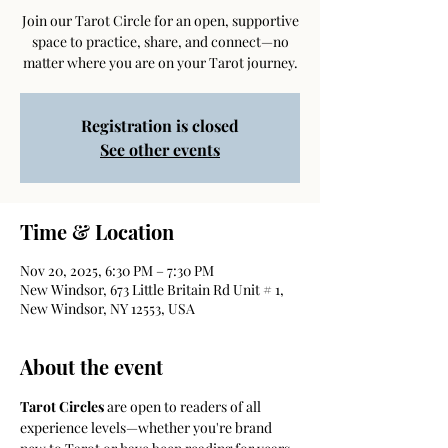
Join our Tarot Circle for an open, supportive
space to practice, share, and connect—no
matter where you are on your Tarot journey.
Registration is closed
See other events
Time & Location
Nov 20, 2025, 6:30 PM – 7:30 PM
New Windsor, 673 Little Britain Rd Unit # 1,
New Windsor, NY 12553, USA
About the event
Tarot Circles
 are open to readers of all 
experience levels—whether you're brand 