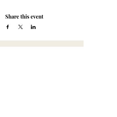
Share this event
673 Little Britain Road, Unit # 1
New Windsor, NY
ana@myfireandspirit.com
845-522-9647
Click here to view our
Privacy Policy
BUSINESS HOURS
*All sessions are by appointment only*