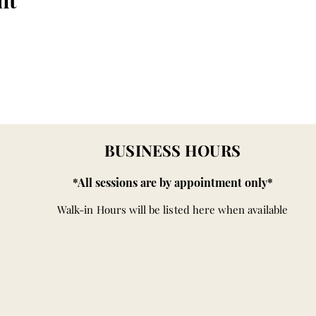
nt
BUSINESS HOURS
*All sessions are by appointment only*
Walk-in Hours will be listed here when available