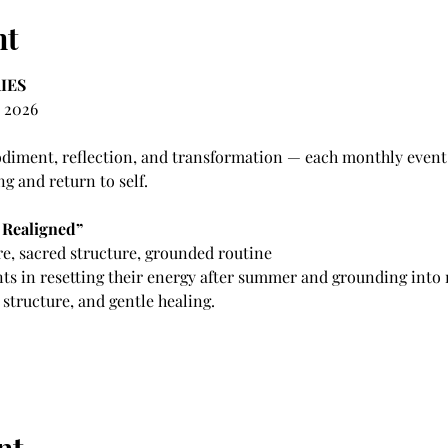
nt
IES
 2026 
iment, reflection, and transformation — each monthly event s
ng and return to self.
 Realigned”
e, sacred structure, grounded routine
nts in resetting their energy after summer and grounding into
tructure, and gentle healing.