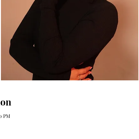
ion
00 PM