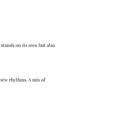
tands on its own but also 
 new rhythms. A mix of 