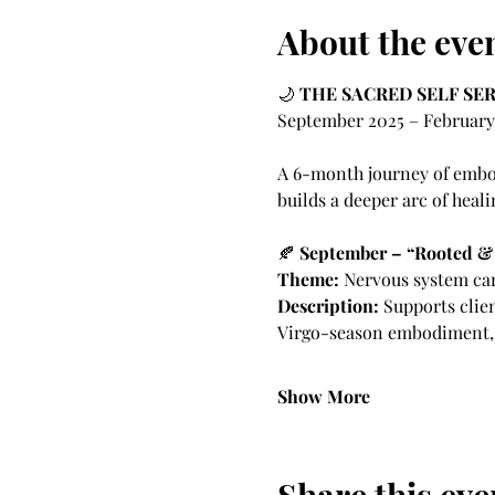
About the eve
🌙 
THE SACRED SELF SER
September 2025 – February
A 6-month journey of embod
builds a deeper arc of heali
🍂 
September – “Rooted &
Theme:
 Nervous system car
Description:
 Supports clie
Virgo-season embodiment, s
Show More