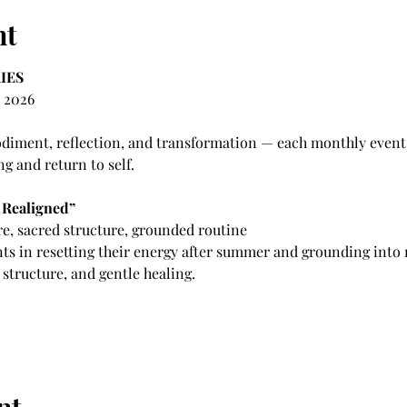
nt
IES
 2026 
iment, reflection, and transformation — each monthly event s
ng and return to self.
 Realigned”
e, sacred structure, grounded routine
nts in resetting their energy after summer and grounding into
tructure, and gentle healing.