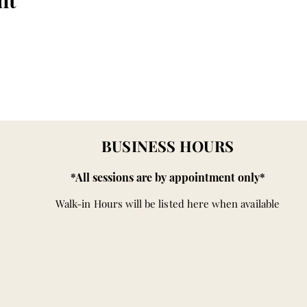
nt
BUSINESS HOURS
*All sessions are by appointment only*
Walk-in Hours will be listed here when available