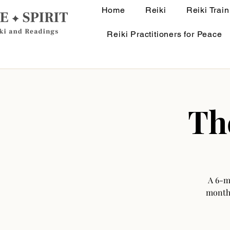
Home
Reiki
Reiki Train
Reiki Practitioners for Peace
Th
A 6-m
monthl