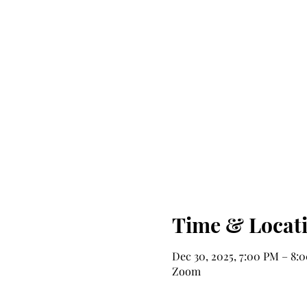
Time & Locat
Dec 30, 2025, 7:00 PM – 8:
Zoom