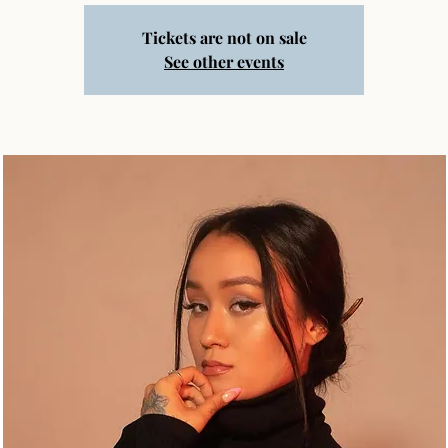
Tickets are not on sale
See other events