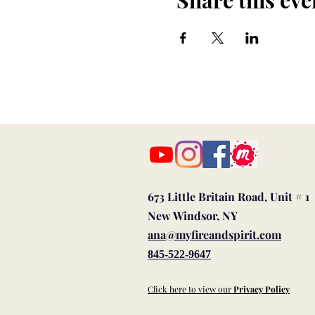
Share this eve
673 Little Britain Road, Unit # 1
New Windsor, NY
ana@myfireandspirit.com
845-522-9647
Click here to view our
Privacy Policy