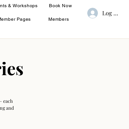
nts & Workshops
Book Now
Log In
Member Pages
Members
ies
— each
ing and