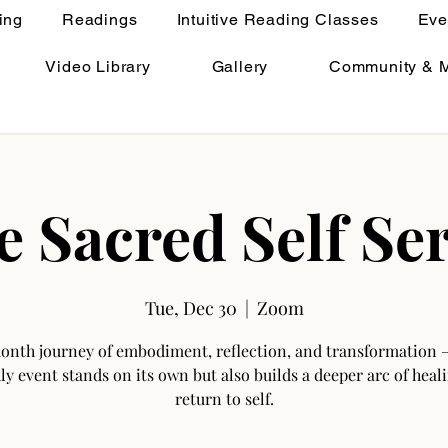
ing
Readings
Intuitive Reading Classes
Eve
Video Library
Gallery
Community & 
e Sacred Self Ser
Tue, Dec 30
  |  
Zoom
onth journey of embodiment, reflection, and transformation 
y event stands on its own but also builds a deeper arc of heal
return to self.