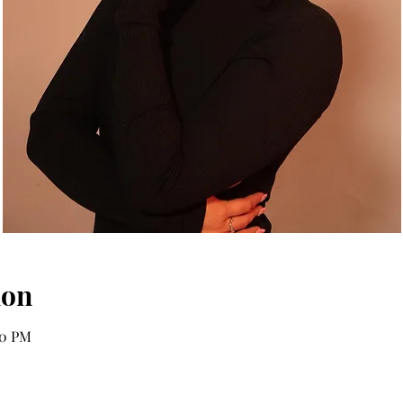
ion
00 PM