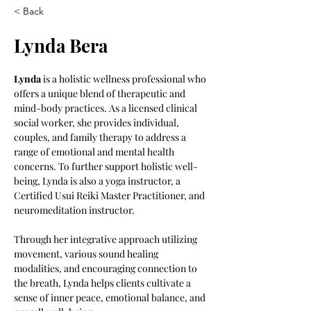
< Back
Lynda Bera
Lynda
 is a holistic wellness professional who 
offers a unique blend of therapeutic and 
mind-body practices. As a licensed clinical 
social worker, she provides individual, 
couples, and family therapy to address a 
range of emotional and mental health 
concerns. To further support holistic well-
being, Lynda is also a yoga instructor, a 
Certified Usui Reiki Master Practitioner, and 
neuromeditation instructor.  
Through her integrative approach utilizing 
movement, various sound healing 
modalities, and encouraging connection to 
the breath, Lynda helps clients cultivate a 
sense of inner peace, emotional balance, and 