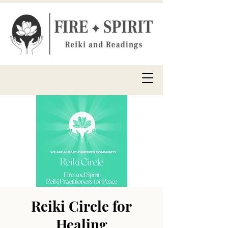
Reiki Circle for
Healing