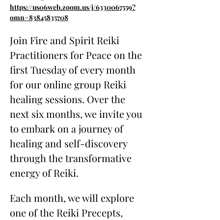
https://us06web.zoom.us/j/6330067559?
omn=83845835708
Join Fire and Spirit Reiki 
Practitioners for Peace on the 
first Tuesday of every month 
for our online group Reiki 
healing sessions. Over the 
next six months, we invite you 
to embark on a journey of 
healing and self-discovery 
through the transformative 
energy of Reiki.
Each month, we will explore 
one of the Reiki Precepts, 