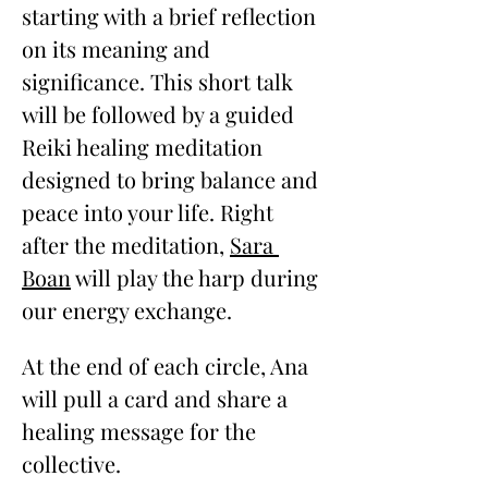
starting with a brief reflection 
on its meaning and 
significance. This short talk 
will be followed by a guided 
Reiki healing meditation 
designed to bring balance and 
peace into your life. Right 
after the meditation, 
Sara 
Boan
 will play the harp during 
our energy exchange.
At the end of each circle, Ana 
will pull a card and share a 
healing message for the 
collective. 