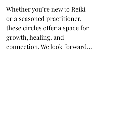
Whether you’re new to Reiki 
or a seasoned practitioner, 
these circles offer a space for 
growth, healing, and 
connection. We look forward…
Show More
Share this event
673 Little Britain Road, Unit # 1