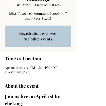
Tue, Apr 01
  |  
Livestream (Free)
https://us06web.zoom.us/j/6330067559?
omn=83845835708
Registration is closed
See other events
Time & Location
Apr 01, 2025, 7:30 PM – 8:30 PM EDT
Livestream (Free)
About the event
Join us live on April 1st by 
clicking: 